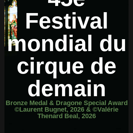
Festival
mondial du
cirque de
demain
Bronze Medal & Dragone Special Award
©Laurent Bugnet, 2026 & ©Valérie
Thenard Beal, 2026