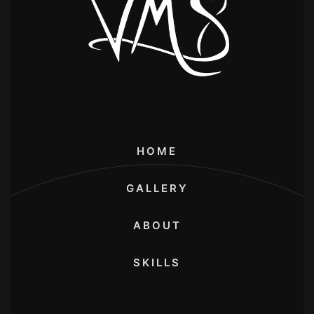
HOME
GALLERY
ABOUT
SKILLS