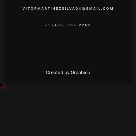
VITORMARTINEZSILVA04@GMAIL.COM
+1 (438) 365-2252
Created by Graphico