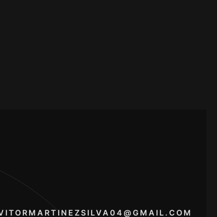
VITORMARTINEZSILVA04@GMAIL.COM