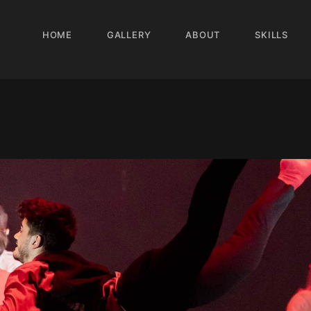
HOME
GALLERY
ABOUT
SKILLS