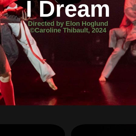
I Dream
Directed by Elon Hoglund
©Caroline Thibault, 2024